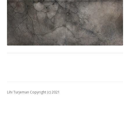
Lihi Turjeman Copyright (c) 2021