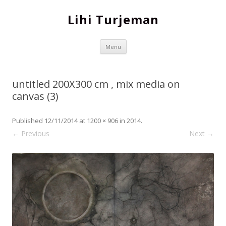
Lihi Turjeman
Skip to content
Menu
untitled 200X300 cm , mix media on
canvas (3)
Published
12/11/2014
at
1200 × 906
in
2014
.
← Previous
Next →